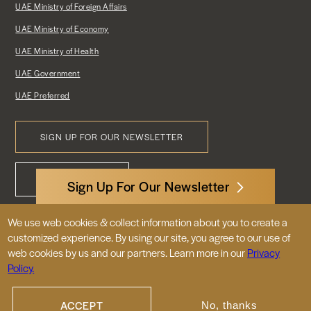
UAE Ministry of Foreign Affairs
UAE Ministry of Economy
UAE Ministry of Health
UAE Government
UAE Preferred
SIGN UP FOR OUR NEWSLETTER
Footer
CONTACT US
Menu
Sign Up For Our Newsletter
We use web cookies & collect information about you to create a
3522 International Court, NW, Suite 400
customized experience. By using our site, you agree to our use of
Washington, DC 20008
web cookies by us and our partners. Learn more in our
Privacy
Policy.
© 2026 Embassy of the United Arab
Emirates |
|
Site Map
Privacy Policy
ACCEPT
No, thanks