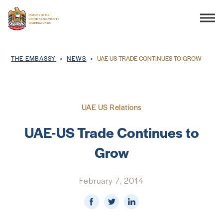
Search
Breadcrumb
THE EMBASSY
NEWS
UAE-US TRADE CONTINUES TO GROW
THE EMBASSY
UAE US Relations
CONSULAR SERVICES
UAE-US Trade Continues to
Grow
DISCOVER THE UAE
February 7, 2014
UAE-US COOPERATION
BUSINESS & TRADE