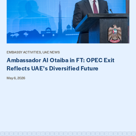
EMBASSY ACTIVITIES, UAE NEWS
Ambassador Al Otaiba in FT: OPEC Exit
Reflects UAE’s Diversified Future
May 6, 2026