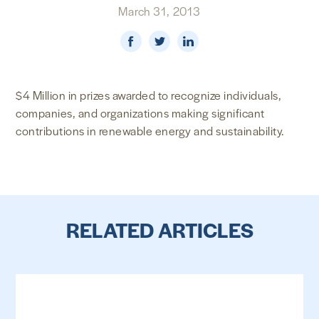
March 31, 2013
NEWS & MEDIA
FOREIGN POLICY
$4 Million in prizes awarded to recognize individuals,
companies, and organizations making significant
US LOCATIONS
contributions in renewable energy and sustainability.
RELATED ARTICLES