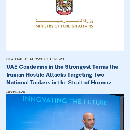
BILATERAL RELATIONSHIP, UAE NEWS
UAE Condemns in the Strongest Terms the
Iranian Hostile Attacks Targeting Two
National Tankers in the Strait of Hormuz
July 14, 2026