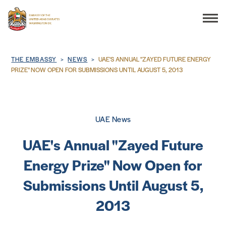
Search
Breadcrumb
THE EMBASSY
NEWS
UAE'S ANNUAL "ZAYED FUTURE ENERGY
PRIZE" NOW OPEN FOR SUBMISSIONS UNTIL AUGUST 5, 2013
THE EMBASSY
UAE News
CONSULAR SERVICES
UAE's Annual "Zayed Future
DISCOVER THE UAE
Energy Prize" Now Open for
Submissions Until August 5,
UAE-US COOPERATION
2013
BUSINESS & TRADE