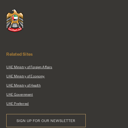
Related Sites
UAE Ministry of Foreign Affairs
UAE Ministry of Economy
UAE Ministry of Health
UAE Government
UAE Preferred
SIGN UP FOR OUR NEWSLETTER