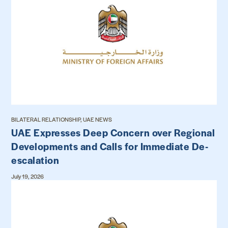
BILATERAL RELATIONSHIP, UAE NEWS
UAE Expresses Deep Concern over Regional
Developments and Calls for Immediate De-
escalation
July 19, 2026