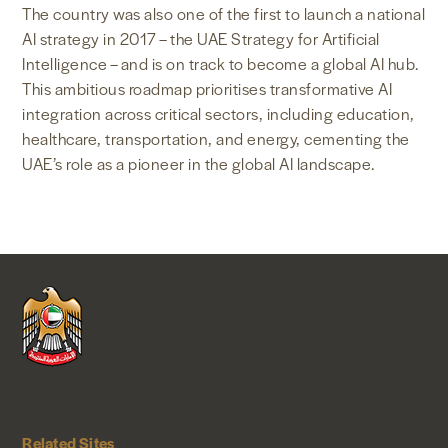
The country was also one of the first to launch a national
AI strategy in 2017 – the UAE Strategy for Artificial
Intelligence – and is on track to become a global AI hub.
This ambitious roadmap prioritises transformative AI
integration across critical sectors, including education,
healthcare, transportation, and energy, cementing the
UAE’s role as a pioneer in the global AI landscape.
Related Sites