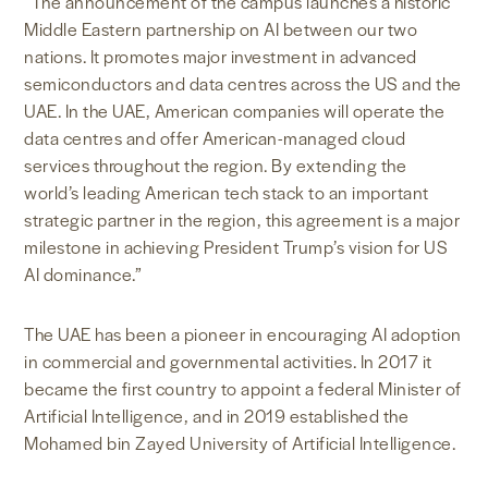
“The announcement of the campus launches a historic
Middle Eastern partnership on AI between our two
nations. It promotes major investment in advanced
semiconductors and data centres across the US and the
UAE. In the UAE, American companies will operate the
data centres and offer American-managed cloud
services throughout the region. By extending the
world’s leading American tech stack to an important
strategic partner in the region, this agreement is a major
milestone in achieving President Trump’s vision for US
AI dominance.”
The UAE has been a pioneer in encouraging AI adoption
in commercial and governmental activities. In 2017 it
became the first country to appoint a federal Minister of
Artificial Intelligence, and in 2019 established the
Mohamed bin Zayed University of Artificial Intelligence.