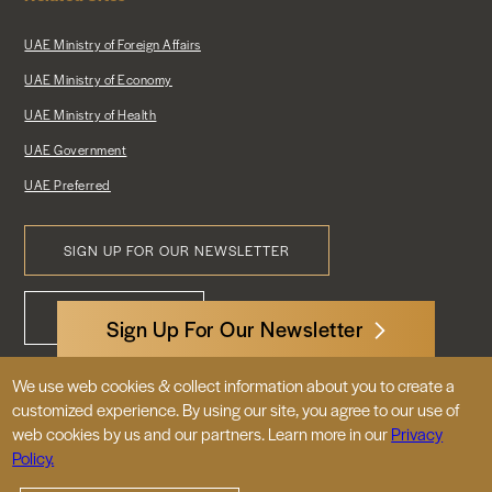
UAE Ministry of Foreign Affairs
UAE Ministry of Economy
UAE Ministry of Health
UAE Government
UAE Preferred
SIGN UP FOR OUR NEWSLETTER
Footer
CONTACT US
Menu
Sign Up For Our Newsletter
We use web cookies & collect information about you to create a
3522 International Court, NW, Suite 400
customized experience. By using our site, you agree to our use of
Washington, DC 20008
web cookies by us and our partners. Learn more in our
Privacy
Policy.
© 2026 Embassy of the United Arab