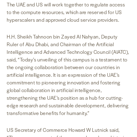
The UAE and US will work together to regulate access
to the compute resources, which are reserved for US
hyperscalers and approved cloud service providers.
H.H. Sheikh Tahnoon bin Zayed Al Nahyan, Deputy
Ruler of Abu Dhabi, and Chairman of the Artificial
Intelligence and Advanced Technology Council (AIATC),
said, “Today’s unveiling of this campus is a testament to
the ongoing collaboration between our countries in
artificial intelligence. It is an expression of the UAE’s
commitment to pioneering innovation and fostering
global collaboration in artificial intelligence,
strengthening the UAE’s position as a hub for cutting-
edge research and sustainable development, delivering
transformative benefits for humanity.”
US Secretary of Commerce Howard W Lutnick said,