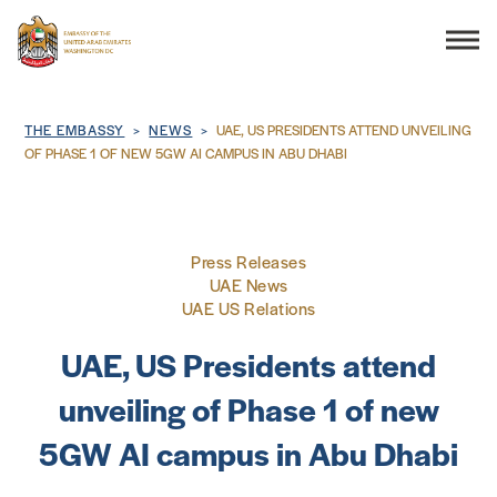
Search
Breadcrumb
THE EMBASSY
NEWS
UAE, US PRESIDENTS ATTEND UNVEILING
OF PHASE 1 OF NEW 5GW AI CAMPUS IN ABU DHABI
THE EMBASSY
Press Releases
CONSULAR SERVICES
UAE News
UAE US Relations
DISCOVER THE UAE
UAE, US Presidents attend
unveiling of Phase 1 of new
UAE-US COOPERATION
5GW AI campus in Abu Dhabi
BUSINESS & TRADE