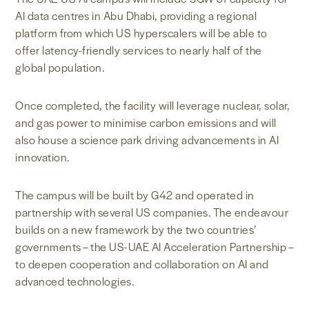
AI data centres in Abu Dhabi, providing a regional
platform from which US hyperscalers will be able to
offer latency-friendly services to nearly half of the
global population.
Once completed, the facility will leverage nuclear, solar,
and gas power to minimise carbon emissions and will
also house a science park driving advancements in AI
innovation.
The campus will be built by G42 and operated in
partnership with several US companies. The endeavour
builds on a new framework by the two countries’
governments – the US-UAE AI Acceleration Partnership –
to deepen cooperation and collaboration on AI and
advanced technologies.