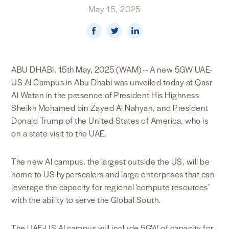
May 15, 2025
NEWS & MEDIA
FOREIGN POLICY
ABU DHABI, 15th May, 2025 (WAM) -- A new 5GW UAE-
US AI Campus in Abu Dhabi was unveiled today at Qasr
US LOCATIONS
Al Watan in the presence of President His Highness
Sheikh Mohamed bin Zayed Al Nahyan, and President
Donald Trump of the United States of America, who is
on a state visit to the UAE.
The new AI campus, the largest outside the US, will be
home to US hyperscalers and large enterprises that can
leverage the capacity for regional ‘compute resources’
with the ability to serve the Global South.
The UAE-US AI campus will include 5GW of capacity for