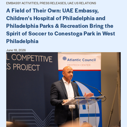
EMBASSY ACTIVITIES, PRESS RELEASES, UAE US RELATIONS
A Field of Their Own: UAE Embassy,
Children's Hospital of Philadelphia and
Philadelphia Parks & Recreation Bring the
Spirit of Soccer to Conestoga Park in West
Philadelphia
June 18, 2026