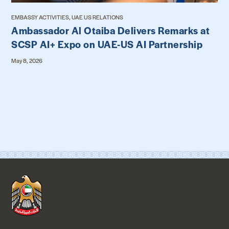
EMBASSY ACTIVITIES, UAE US RELATIONS
Ambassador Al Otaiba Delivers Remarks at
SCSP AI+ Expo on UAE-US AI Partnership
May 8, 2026