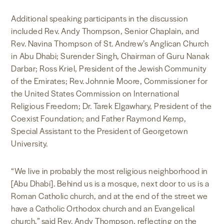
Additional speaking participants in the discussion
included Rev. Andy Thompson, Senior Chaplain, and
Rev. Navina Thompson of St. Andrew’s Anglican Church
in Abu Dhabi; Surender Singh, Chairman of Guru Nanak
Darbar; Ross Kriel, President of the Jewish Community
of the Emirates; Rev. Johnnie Moore, Commissioner for
the United States Commission on International
Religious Freedom; Dr. Tarek Elgawhary, President of the
Coexist Foundation; and Father Raymond Kemp,
Special Assistant to the President of Georgetown
University.
“We live in probably the most religious neighborhood in
[Abu Dhabi]. Behind us is a mosque, next door to us is a
Roman Catholic church, and at the end of the street we
have a Catholic Orthodox church and an Evangelical
church,” said Rev. Andy Thompson, reflecting on the