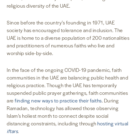
religious diversity of the UAE.
Since before the country’s founding in 1971, UAE
society has encouraged tolerance and inclusion. The
UAE is home to a diverse population of 200 nationalities
and practitioners of numerous faiths who live and
worship side-by-side.
In the face of the ongoing COVID-19 pandemic, faith
communities in the UAE are balancing public health and
religious practice. Though the UAE has temporarily
suspended public prayer gatherings, faith communities
are
finding new ways to practice their faiths
. During
Ramadan, technology has allowed those observing
Islam’s holiest month to connect despite social
distancing constraints, including through
hosting virtual
iftars
.