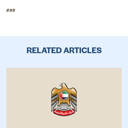
###
RELATED ARTICLES