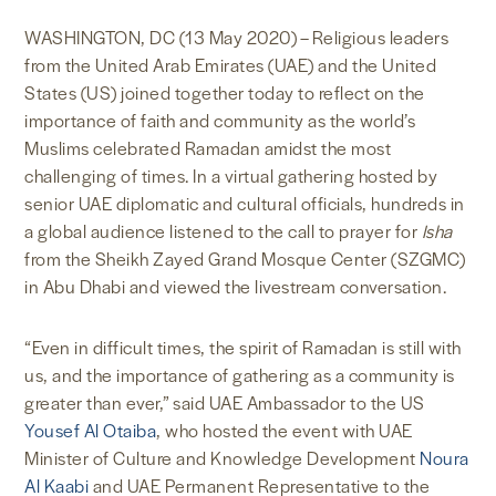
WASHINGTON, DC (13 May 2020) – Religious leaders
from the United Arab Emirates (UAE) and the United
States (US) joined together today to reflect on the
importance of faith and community as the world’s
Muslims celebrated Ramadan amidst the most
challenging of times. In a virtual gathering hosted by
senior UAE diplomatic and cultural officials, hundreds in
a global audience listened to the call to prayer for
Isha
from the Sheikh Zayed Grand Mosque Center (SZGMC)
in Abu Dhabi and viewed the livestream conversation.
“Even in difficult times, the spirit of Ramadan is still with
us, and the importance of gathering as a community is
greater than ever,” said UAE Ambassador to the US
Yousef Al Otaiba
, who hosted the event with UAE
Minister of Culture and Knowledge Development
Noura
Al Kaabi
and UAE Permanent Representative to the