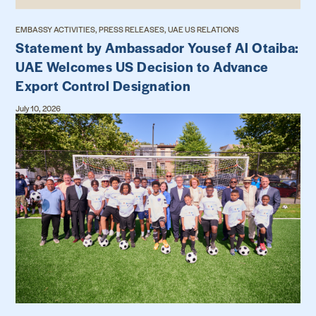
EMBASSY ACTIVITIES, PRESS RELEASES, UAE US RELATIONS
Statement by Ambassador Yousef Al Otaiba:
UAE Welcomes US Decision to Advance
Export Control Designation
July 10, 2026