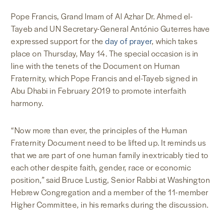
Pope Francis, Grand Imam of Al Azhar Dr. Ahmed el-
Tayeb and UN Secretary-General António Guterres have
expressed support for the
day of prayer
, which takes
place on Thursday, May 14. The special occasion is in
line with the tenets of the Document on Human
Fraternity, which Pope Francis and el-Tayeb signed in
Abu Dhabi in February 2019 to promote interfaith
harmony.
“Now more than ever, the principles of the Human
Fraternity Document need to be lifted up. It reminds us
that we are part of one human family inextricably tied to
each other despite faith, gender, race or economic
position,” said Bruce Lustig, Senior Rabbi at Washington
Hebrew Congregation and a member of the 11-member
Higher Committee, in his remarks during the discussion.