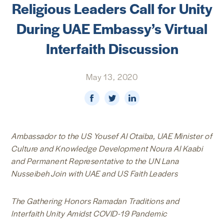
Religious Leaders Call for Unity
NEWS & MEDIA
During UAE Embassy’s Virtual
FOREIGN POLICY
Interfaith Discussion
May 13, 2020
US LOCATIONS
Ambassador to the US Yousef Al Otaiba, UAE Minister of
Culture and Knowledge Development Noura Al Kaabi
and Permanent Representative to the UN Lana
Nusseibeh Join with UAE and US Faith Leaders
The Gathering Honors Ramadan Traditions and
Interfaith Unity Amidst COVID-19 Pandemic