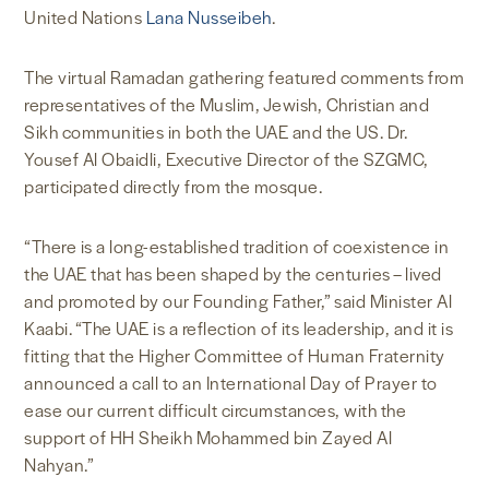
United Nations
Lana Nusseibeh
.
The virtual Ramadan gathering featured comments from
representatives of the Muslim, Jewish, Christian and
Sikh communities in both the UAE and the US. Dr.
Yousef Al Obaidli, Executive Director of the SZGMC,
participated directly from the mosque.
“There is a long-established tradition of coexistence in
the UAE that has been shaped by the centuries – lived
and promoted by our Founding Father,” said Minister Al
Kaabi. “The UAE is a reflection of its leadership, and it is
fitting that the Higher Committee of Human Fraternity
announced a call to an International Day of Prayer to
ease our current difficult circumstances, with the
support of HH Sheikh Mohammed bin Zayed Al
Nahyan.”