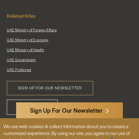
Related Sites
UAE Ministry of Foreign Affairs
UAE Ministry of Economy
UAE Ministry of Health
UAE Government
UAE Preferred
SIGN UP FOR OUR NEWSLETTER
Footer
CONTACT US
Menu
Sign Up For Our Newsletter
We use web cookies & collect information about you to create a
3522 International Court, NW, Suite 400
customized experience. By using our site, you agree to our use of
Washington, DC 20008