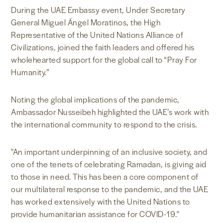
During the UAE Embassy event, Under Secretary
General Miguel Ángel Moratinos, the High
Representative of the United Nations Alliance of
Civilizations, joined the faith leaders and offered his
wholehearted support for the global call to “Pray For
Humanity.”
Noting the global implications of the pandemic,
Ambassador Nusseibeh highlighted the UAE’s work with
the international community to respond to the crisis.
"An important underpinning of an inclusive society, and
one of the tenets of celebrating Ramadan, is giving aid
to those in need. This has been a core component of
our multilateral response to the pandemic, and the UAE
has worked extensively with the United Nations to
provide humanitarian assistance for COVID-19."