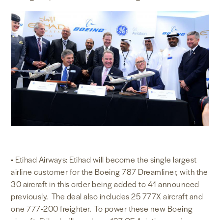
• Etihad Airways: Etihad will become the single largest
airline customer for the Boeing 787 Dreamliner, with the
30 aircraft in this order being added to 41 announced
previously. The deal also includes 25 777X aircraft and
one 777-200 freighter. To power these new Boeing