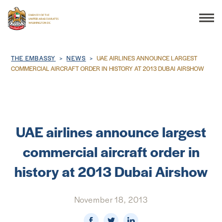
Search
Breadcrumb
THE EMBASSY
NEWS
UAE AIRLINES ANNOUNCE LARGEST
COMMERCIAL AIRCRAFT ORDER IN HISTORY AT 2013 DUBAI AIRSHOW
THE EMBASSY
CONSULAR SERVICES
UAE airlines announce largest
commercial aircraft order in
DISCOVER THE UAE
history at 2013 Dubai Airshow
UAE-US COOPERATION
November 18, 2013
BUSINESS & TRADE