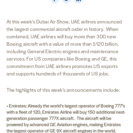
NEWS & MEDIA
At this week’s Dubai Air Show, UAE airlines announced
FOREIGN POLICY
the largest commercial aircraft order in history. When
combined, UAE airlines will buy more than 300 new
Boeing aircraft with a value of more than $120 billion,
US LOCATIONS
including General Electric engines and maintenance
services. For US companies like Boeing and GE, this
commitment from UAE airlines promotes US exports
and supports hundreds of thousands of US jobs.
The highlights of this week’s announcements include:
• Emirates: Already the world’s largest operator of Boeing 777’s
with a fleet of 120, Emirates Airline will buy 150 additional next-
generation passenger 777X aircraft. The aircraft will be
powered by advanced GE Aviation engines, making Emirates
the largest operator of GE 9X aircraft engines in the world.