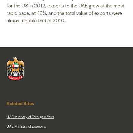
for the US in 2012, exports to the UAE grew at the most
rapid pace, at 42%, and the total value of exports were
almost double that of 2010.
Related Sites
UAE Ministry of Foreign Affairs
UAE Ministry of Economy