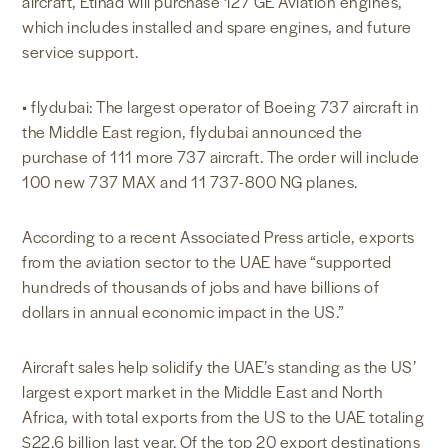
aircraft, Etihad will purchase 127 GE Aviation engines,
which includes installed and spare engines, and future
service support.
• flydubai: The largest operator of Boeing 737 aircraft in
the Middle East region, flydubai announced the
purchase of 111 more 737 aircraft. The order will include
100 new 737 MAX and 11 737-800 NG planes.
According to a recent Associated Press article, exports
from the aviation sector to the UAE have “supported
hundreds of thousands of jobs and have billions of
dollars in annual economic impact in the US.”
Aircraft sales help solidify the UAE’s standing as the US’
largest export market in the Middle East and North
Africa, with total exports from the US to the UAE totaling
$22.6 billion last year. Of the top 20 export destinations