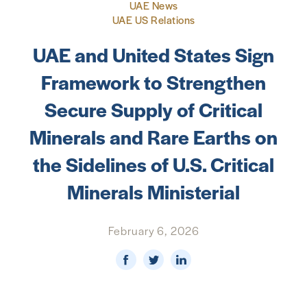
UAE News
UAE US Relations
NEWS & MEDIA
UAE and United States Sign
FOREIGN POLICY
Framework to Strengthen
Secure Supply of Critical
US LOCATIONS
Minerals and Rare Earths on
the Sidelines of U.S. Critical
Minerals Ministerial
February 6, 2026