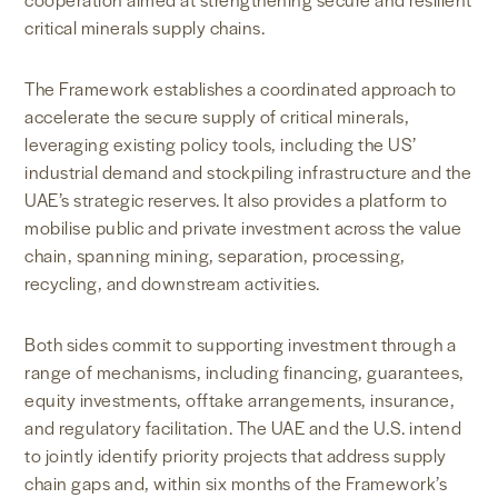
critical minerals supply chains.
The Framework establishes a coordinated approach to
accelerate the secure supply of critical minerals,
leveraging existing policy tools, including the US’
industrial demand and stockpiling infrastructure and the
UAE’s strategic reserves. It also provides a platform to
mobilise public and private investment across the value
chain, spanning mining, separation, processing,
recycling, and downstream activities.
Both sides commit to supporting investment through a
range of mechanisms, including financing, guarantees,
equity investments, offtake arrangements, insurance,
and regulatory facilitation. The UAE and the U.S. intend
to jointly identify priority projects that address supply
chain gaps and, within six months of the Framework’s