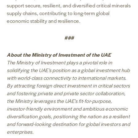
support secure, resilient, and diversified critical minerals
supply chains, contributing to long-term global
economic stability and resilience.
###
About the Ministry of Investment of the UAE
The Ministry of Investment plays a pivotal role in
solidifying the UAE’s position as a global investment hub
with world-class connectivity to international markets.
By attracting foreign direct investment in critical sectors
and fostering private and private sector collaboration,
the Ministry leverages the UAE’s fit-for-purpose,
investor-friendly environment and ambitious economic
diversification goals, positioning the nation as a resilient
and forward-looking destination for global investors and
enterprises.