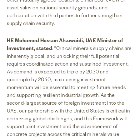
asset sales on national security grounds, and
collaboration with third parties to further strengthen
supply chain security.
HE Mohamed Hassan Alsuwaidi, UAE Minister of
Investment, stated
: “Critical minerals supply chains are
inherently global, and unlocking their full potential
requires coordinated action and sustained investment.
As demand is expected to triple by 2030 and
quadruple by 2040, maintaining investment
momentum will be essential to meeting future needs
and supporting resilient industrial growth. As the
second-largest source of foreign investment into the
UAE, our partnership with the United States is critical in
addressing global challenges, and this Framework will
support joint investment and the advancement of
concrete projects across the critical minerals value