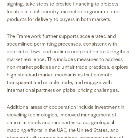
signing, take steps to provide financing to projects
located in each country, expected to generate end
products for delivery to buyers in both markets.
The Framework further supports accelerated and
streamlined permitting processes, consistent with
applicable laws, and outlines cooperation to strengthen
market resilience. This includes measures to address
non-market policies and unfair trade practices, explore
high-standard market mechanisms that promote
transparent and reliable trade, and engage with
international partners on global pricing challenges.
Additional areas of cooperation include investment in
recycling technologies, improved management of
critical minerals and rare earths scrap, geological
mapping efforts in the UAE, the United States, and
other mutually agreed locations, enhanced review of