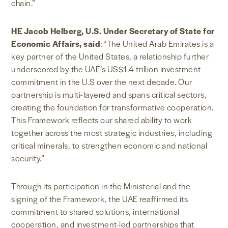
chain.”
HE Jacob Helberg, U.S. Under Secretary of State for
Economic Affairs, said
: “The United Arab Emirates is a
key partner of the United States, a relationship further
underscored by the UAE’s US$1.4 trillion investment
commitment in the U.S over the next decade. Our
partnership is multi-layered and spans critical sectors,
creating the foundation for transformative cooperation.
This Framework reflects our shared ability to work
together across the most strategic industries, including
critical minerals, to strengthen economic and national
security.”
Through its participation in the Ministerial and the
signing of the Framework, the UAE reaffirmed its
commitment to shared solutions, international
cooperation, and investment-led partnerships that