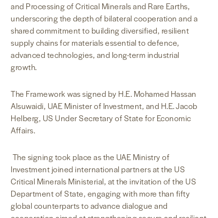
and Processing of Critical Minerals and Rare Earths,
underscoring the depth of bilateral cooperation and a
shared commitment to building diversified, resilient
supply chains for materials essential to defence,
advanced technologies, and long-term industrial
growth.
The Framework was signed by H.E. Mohamed Hassan
Alsuwaidi, UAE Minister of Investment, and H.E. Jacob
Helberg, US Under Secretary of State for Economic
Affairs.
The signing took place as the UAE Ministry of
Investment joined international partners at the US
Critical Minerals Ministerial, at the invitation of the US
Department of State, engaging with more than fifty
global counterparts to advance dialogue and
cooperation aimed at strengthening secure and resilient