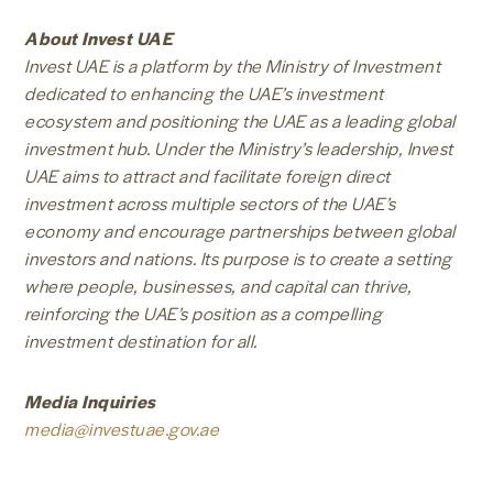
About Invest UAE
Invest UAE is a platform by the Ministry of Investment
dedicated to enhancing the UAE’s investment
ecosystem and positioning the UAE as a leading global
investment hub. Under the Ministry’s leadership, Invest
UAE aims to attract and facilitate foreign direct
investment across multiple sectors of the UAE’s
economy and encourage partnerships between global
investors and nations. Its purpose is to create a setting
where people, businesses, and capital can thrive,
reinforcing the UAE’s position as a compelling
investment destination for all.
Media Inquiries
media@investuae.gov.ae