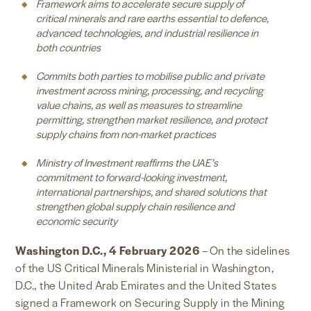
Framework aims to accelerate secure supply of
critical minerals and rare earths essential to defence,
advanced technologies, and industrial resilience in
both countries
Commits both parties to mobilise public and private
investment across mining, processing, and recycling
value chains, as well as measures to streamline
permitting, strengthen market resilience, and protect
supply chains from non-market practices
Ministry of Investment reaffirms the UAE’s
commitment to forward-looking investment,
international partnerships, and shared solutions that
strengthen global supply chain resilience and
economic security
Washington D.C., 4 February 2026
–
On the sidelines
of the US Critical Minerals Ministerial in Washington,
D.C., the United Arab Emirates and the United States
signed a Framework on Securing Supply in the Mining