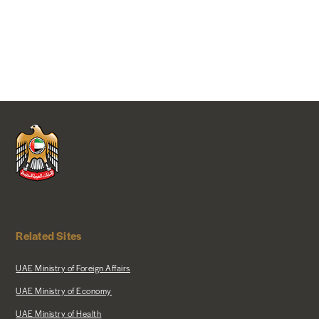
Related Sites
UAE Ministry of Foreign Affairs
UAE Ministry of Economy
UAE Ministry of Health