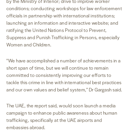
by the Ministry of Interior; drive to improve worker
conditions; conducting workshops for law enforcement
officials in partnership with international institutions;
launching an information and interactive website; and
ratifying the United Nations Protocol to Prevent,
Suppress and Punish Trafficking in Persons, especially
Women and Children.
"We have accomplished a number of achievements in a
short span of time, but we will continue to remain
committed to consistently improving our efforts to
tackle this crime in line with international best practices
and our own values and belief system,” Dr Gargash said.
The UAE, the report said, would soon launch a media
campaign to enhance public awareness about human
trafficking, specifically at the UAE airports and
embassies abroad.