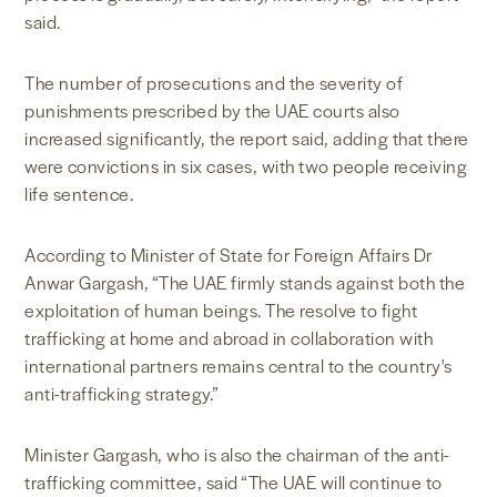
said.
The number of prosecutions and the severity of
punishments prescribed by the UAE courts also
increased significantly, the report said, adding that there
were convictions in six cases, with two people receiving
life sentence.
According to Minister of State for Foreign Affairs Dr
Anwar Gargash, “The UAE firmly stands against both the
exploitation of human beings. The resolve to fight
trafficking at home and abroad in collaboration with
international partners remains central to the country's
anti-trafficking strategy.”
Minister Gargash, who is also the chairman of the anti-
trafficking committee, said “The UAE will continue to