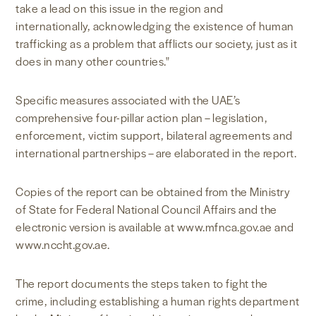
take a lead on this issue in the region and
internationally, acknowledging the existence of human
trafficking as a problem that afflicts our society, just as it
does in many other countries."
Specific measures associated with the UAE’s
comprehensive four-pillar action plan – legislation,
enforcement, victim support, bilateral agreements and
international partnerships – are elaborated in the report.
Copies of the report can be obtained from the Ministry
of State for Federal National Council Affairs and the
electronic version is available at www.mfnca.gov.ae and
www.nccht.gov.ae.
The report documents the steps taken to fight the
crime, including establishing a human rights department