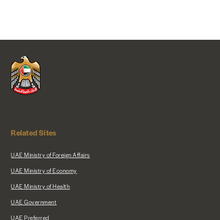
Related Sites
UAE Ministry of Foreign Affairs
UAE Ministry of Economy
UAE Ministry of Health
UAE Government
UAE Preferred