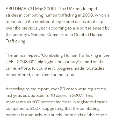
NEWS & MEDIA
ABU DHABI (31 May 2009) - The UAE made rapid
strides in combating human trafficking in 2008, which is
reflected in the number of registered cases doubling
FOREIGN POLICY
over the previous year, according to a report released by
the country's National Committee to Combat Human
Trafficking.
US LOCATIONS
The annual report, “Combating Human Trafficking in the
UAE – 2008-09", highlights the country’s stand on the
crime, efforts to counter it, progress made, obstacles
encountered, and plans for the future.
According to the report, over 20 cases were registered
last year, as opposed to 10 cases in 2007. "This
represents an 100 percent increase in registered cases
compared to 2007, suggesting that the combating
process is gradually, but surely, intensifying," the report