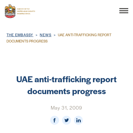
Search
Breadcrumb
THE EMBASSY
NEWS
UAE ANTI-TRAFFICKING REPORT
DOCUMENTS PROGRESS
THE EMBASSY
CONSULAR SERVICES
UAE anti-trafficking report
documents progress
DISCOVER THE UAE
May 31, 2009
UAE-US COOPERATION
BUSINESS & TRADE