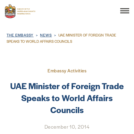
Search
Breadcrumb
THE EMBASSY
NEWS
UAE MINISTER OF FOREIGN TRADE
SPEAKS TO WORLD AFFAIRS COUNCILS
THE EMBASSY
Embassy Activities
CONSULAR SERVICES
UAE Minister of Foreign Trade
DISCOVER THE UAE
Speaks to World Affairs
Councils
UAE-US COOPERATION
BUSINESS & TRADE
December 10, 2014