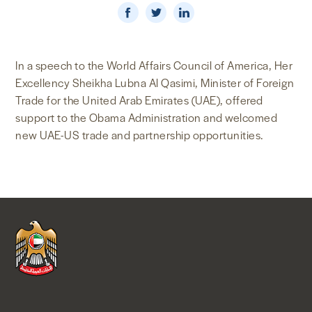
NEWS & MEDIA
FOREIGN POLICY
In a speech to the World Affairs Council of America, Her
Excellency Sheikha Lubna Al Qasimi, Minister of Foreign
Trade for the United Arab Emirates (UAE), offered
support to the Obama Administration and welcomed
US LOCATIONS
new UAE-US trade and partnership opportunities.