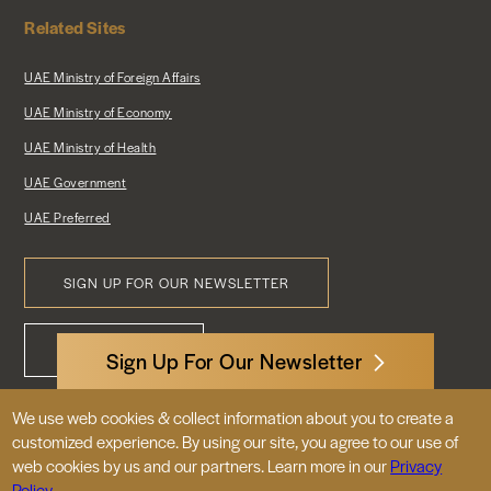
Related Sites
UAE Ministry of Foreign Affairs
UAE Ministry of Economy
UAE Ministry of Health
UAE Government
UAE Preferred
SIGN UP FOR OUR NEWSLETTER
Footer
CONTACT US
Menu
Sign Up For Our Newsletter
We use web cookies & collect information about you to create a
3522 International Court, NW, Suite 400
customized experience. By using our site, you agree to our use of
Washington, DC 20008
web cookies by us and our partners. Learn more in our
Privacy
Policy.