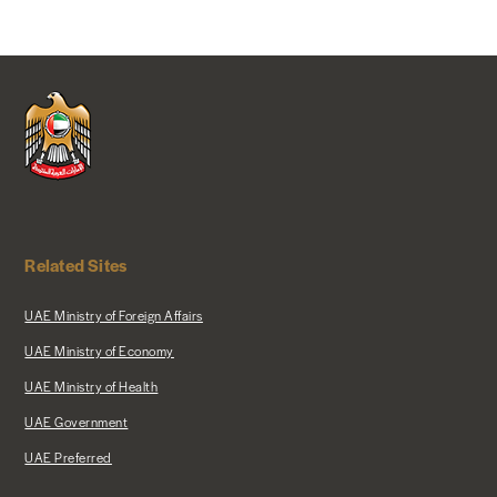
Related Sites
UAE Ministry of Foreign Affairs
UAE Ministry of Economy
UAE Ministry of Health
UAE Government
UAE Preferred