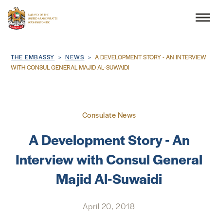
Search
Breadcrumb
THE EMBASSY
NEWS
A DEVELOPMENT STORY - AN INTERVIEW
WITH CONSUL GENERAL MAJID AL-SUWAIDI
THE EMBASSY
Consulate News
CONSULAR SERVICES
A Development Story - An
DISCOVER THE UAE
Interview with Consul General
Majid Al-Suwaidi
UAE-US COOPERATION
BUSINESS & TRADE
April 20, 2018