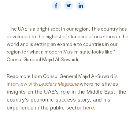
NEWS & MEDIA
FOREIGN POLICY
"The UAE is a bright spot in our region. This country has
developed to the highest of standard of countries in the
world and is setting an example to countries in our
region for what a modern Muslim state looks like."
US LOCATIONS
Consul General Majid Al-Suwaidi
Read more from Consul General Majid Al-Suwaidi's
interview with
Leaders Magazine
where he
shares
insights on the UAE's role in the Middle East, the
country's economic success story, and his
experience in the public sector
here
.