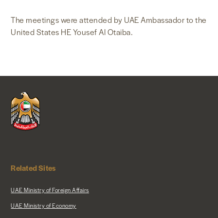
The meetings were attended by UAE Ambassador to the
United States HE Yousef Al Otaiba.
Related Sites
UAE Ministry of Foreign Affairs
UAE Ministry of Economy