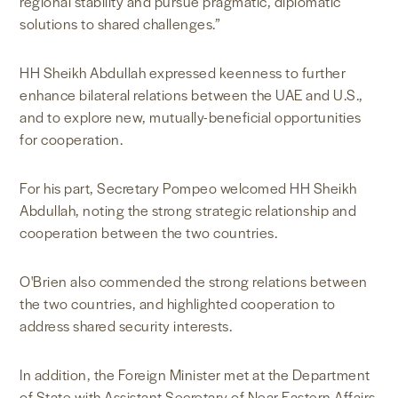
regional stability and pursue pragmatic, diplomatic
solutions to shared challenges.”
HH Sheikh Abdullah expressed keenness to further
enhance bilateral relations between the UAE and U.S.,
and to explore new, mutually-beneficial opportunities
for cooperation.
For his part, Secretary Pompeo welcomed HH Sheikh
Abdullah, noting the strong strategic relationship and
cooperation between the two countries.
O'Brien also commended the strong relations between
the two countries, and highlighted cooperation to
address shared security interests.
In addition, the Foreign Minister met at the Department
of State with Assistant Secretary of Near Eastern Affairs