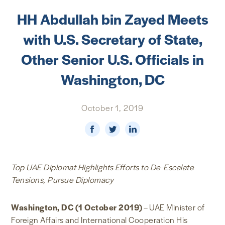
HH Abdullah bin Zayed Meets
NEWS & MEDIA
with U.S. Secretary of State,
FOREIGN POLICY
Other Senior U.S. Officials in
Washington, DC
US LOCATIONS
October 1, 2019
Top UAE Diplomat Highlights Efforts to De-Escalate
Tensions, Pursue Diplomacy
Washington, DC (1 October 2019)
– UAE Minister of
Foreign Affairs and International Cooperation His