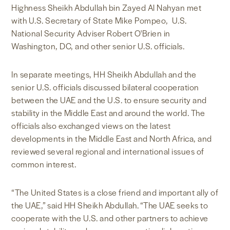
Highness Sheikh Abdullah bin Zayed Al Nahyan met
with U.S. Secretary of State Mike Pompeo, U.S.
National Security Adviser Robert O'Brien in
Washington, DC, and other senior U.S. officials.
In separate meetings, HH Sheikh Abdullah and the
senior U.S. officials discussed bilateral cooperation
between the UAE and the U.S. to ensure security and
stability in the Middle East and around the world. The
officials also exchanged views on the latest
developments in the Middle East and North Africa, and
reviewed several regional and international issues of
common interest.
“The United States is a close friend and important ally of
the UAE,” said HH Sheikh Abdullah. “The UAE seeks to
cooperate with the U.S. and other partners to achieve