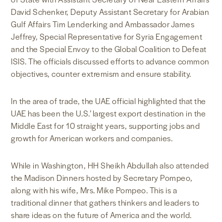
David Schenker, Deputy Assistant Secretary for Arabian
Gulf Affairs Tim Lenderking and Ambassador James
Jeffrey, Special Representative for Syria Engagement
and the Special Envoy to the Global Coalition to Defeat
ISIS. The officials discussed efforts to advance common
objectives, counter extremism and ensure stability.
In the area of trade, the UAE official highlighted that the
UAE has been the U.S.’ largest export destination in the
Middle East for 10 straight years, supporting jobs and
growth for American workers and companies.
While in Washington, HH Sheikh Abdullah also attended
the Madison Dinners hosted by Secretary Pompeo,
along with his wife, Mrs. Mike Pompeo. This is a
traditional dinner that gathers thinkers and leaders to
share ideas on the future of America and the world.