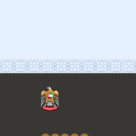
Connect