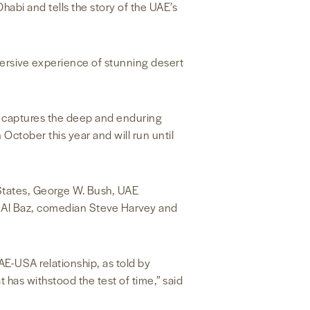
habi and tells the story of the UAE’s
ersive experience of stunning desert
ch captures the deep and enduring
October this year and will run until
States, George W. Bush, UAE
 Al Baz, comedian Steve Harvey and
AE-USA relationship, as told by
 has withstood the test of time,” said