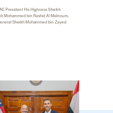
AE President His Highness Sheikh
heikh Mohammed bin Rashid Al Maktoum,
General Sheikh Mohammed bin Zayed