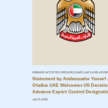
EMBASSY ACTIVITIES, PRESS RELEASES, UAE US RELATION
Statement by Ambassador Yousef 
Otaiba: UAE Welcomes US Decisio
Advance Export Control Designati
July 10, 2026