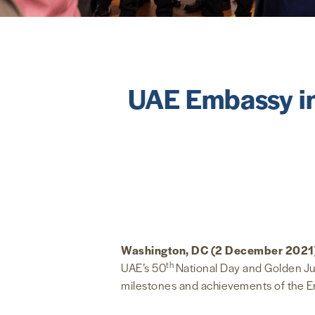
UAE Embassy in
Washington, DC (2 December 2021
th
UAE’s 50
National Day and Golden Jub
milestones and achievements of the Em