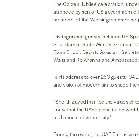
The Golden Jubilee celebration, unders
attended by senior US government off
members of the Washington press corps
Distinguished guests included US Spec
Secretary of State Wendy Sherman, CIA
Dana Stroul, Deputy Assistant Secret
Waltz and Ro Khanna and Ambassador
In his address to over 250 guests, UA
and vision of modernism to shape the c
“Sheikh Zayed instilled the values of to
knew that the UAE’s place in the world
resilience and generosity.”
During the event, the UAE Embassy a