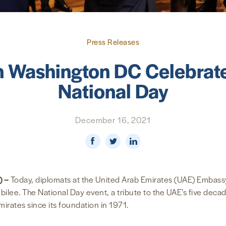
Press Releases
 Washington DC Celebrate
National Day
December 16, 2021
) –
Today, diplomats at the United Arab Emirates (UAE) Embass
ilee. The National Day event, a tribute to the UAE’s five decade
irates since its foundation in 1971.