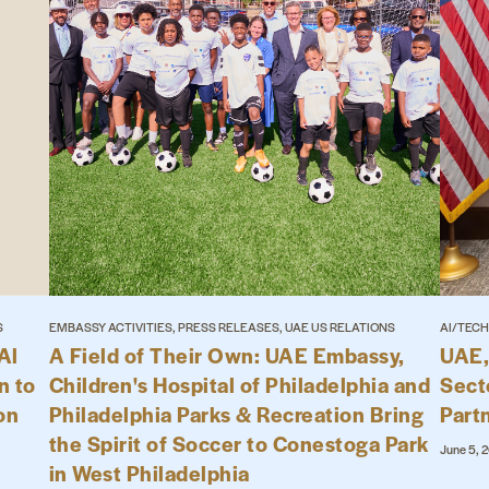
S
EMBASSY ACTIVITIES, PRESS RELEASES, UAE US RELATIONS
AI/TECH
Al
A Field of Their Own: UAE Embassy,
UAE,
n to
Children's Hospital of Philadelphia and
Sect
on
Philadelphia Parks & Recreation Bring
Part
the Spirit of Soccer to Conestoga Park
June 5, 
in West Philadelphia