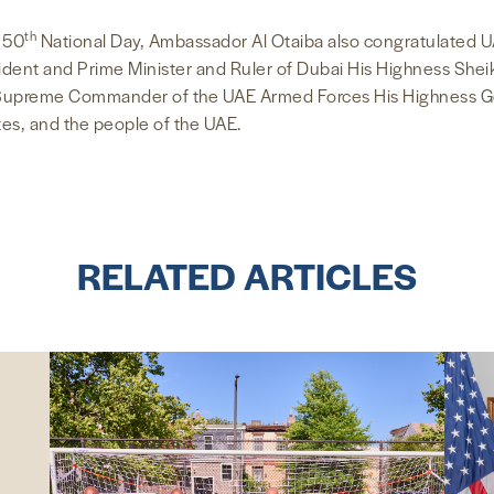
th
s 50
National Day, Ambassador Al Otaiba also congratulated U
esident and Prime Minister and Ruler of Dubai His Highness S
Supreme Commander of the UAE Armed Forces His Highness 
ates, and the people of the UAE.
RELATED ARTICLES