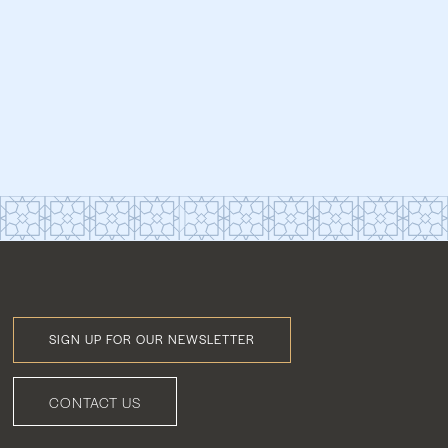
SIGN UP FOR OUR NEWSLETTER
Footer
Menu
CONTACT US