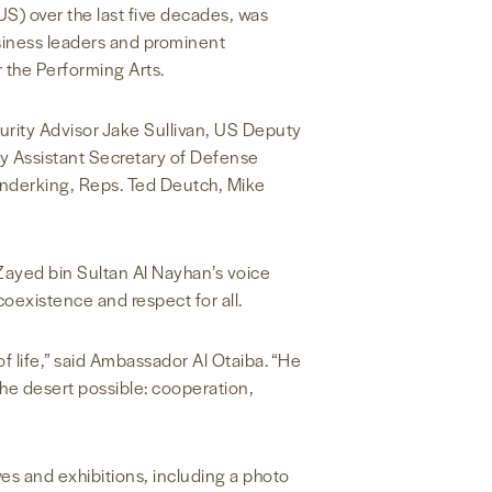
S) over the last five decades, was
iness leaders and prominent
 the Performing Arts.
urity Advisor Jake Sullivan, US Deputy
y Assistant Secretary of Defense
enderking, Reps. Ted Deutch, Mike
Zayed bin Sultan Al Nayhan’s voice
coexistence and respect for all.
 of life,” said Ambassador Al Otaiba. “He
he desert possible: cooperation,
tives and exhibitions, including a photo