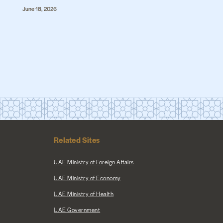
June 18, 2026
Related Sites
UAE Ministry of Foreign Affairs
UAE Ministry of Economy
UAE Ministry of Health
UAE Government