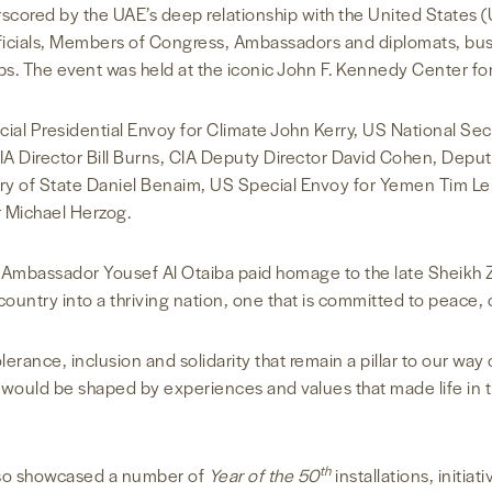
cored by the UAE’s deep relationship with the United States (U
icials, Members of Congress, Ambassadors and diplomats, bus
. The event was held at the iconic John F. Kennedy Center for
ial Presidential Envoy for Climate John Kerry, US National Sec
 Director Bill Burns, CIA Deputy Director David Cohen, Deput
ary of State Daniel Benaim, US Special Envoy for Yemen Tim L
 Michael Herzog.
E Ambassador Yousef Al Otaiba paid homage to the late Sheikh 
ountry into a thriving nation, one that is committed to peace, 
lerance, inclusion and solidarity that remain a pillar to our way
 would be shaped by experiences and values that made life in t
th
lso showcased a number of
Year of the 50
installations, initia