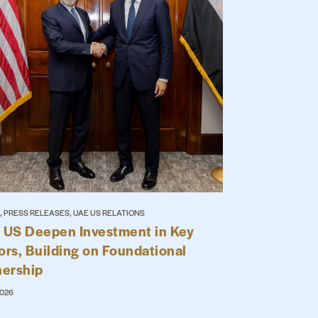
, PRESS RELEASES, UAE US RELATIONS
 US Deepen Investment in Key
ors, Building on Foundational
nership
2026