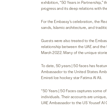
exhibition, “50 Years in Partnership,”
progress and its deep relations with th
For the Embassy’s celebration, the R
sands, Islamic architecture, and tradit
Guests were also treated to the Embass
relationship between the UAE and the U
March 2022. Many of the unique stori
To date, 50 years | 50 faces has featur
Ambassador to the United States Amba
Emirati Ice hockey star Fatima Al Ali.
“50 Years | 50 Faces captures some of 
individuals. Their accounts are unique,
UAE Ambassador to the US Yousef Al O