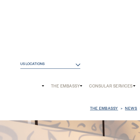
US LOCATIONS
Main
THE EMBASSY
CONSULAR SERVICES
and
Mobile
Breadcrum
THE EMBASSY
NEWS
menu