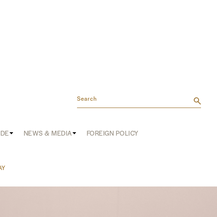
Search
ADE
NEWS & MEDIA
FOREIGN POLICY
AY