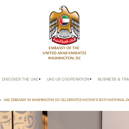
DISCOVER THE UAE
UAE-US COOPERATION
BUSINESS & TR
b
UAE EMBASSY IN WASHINGTON DC CELEBRATES NATION’S 50TH NATIONAL D