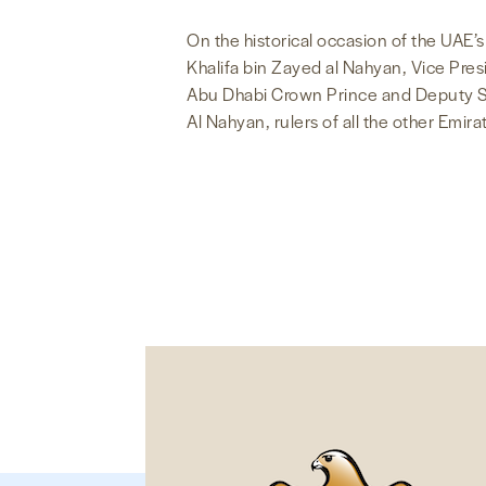
On the historical occasion of the UAE’
Khalifa bin Zayed al Nahyan, Vice Pr
Abu Dhabi Crown Prince and Deputy 
Al Nahyan, rulers of all the other Emir