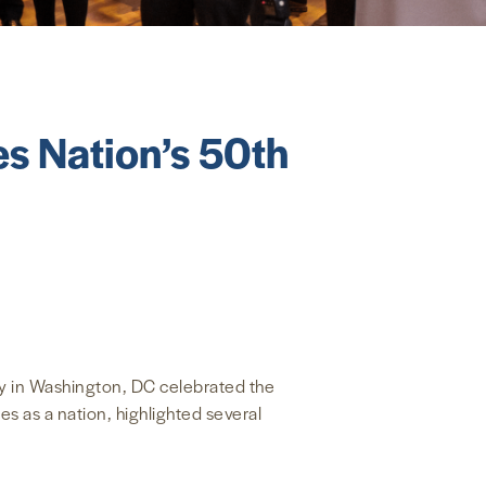
s Nation’s 50th
y in Washington, DC celebrated the
s as a nation, highlighted several