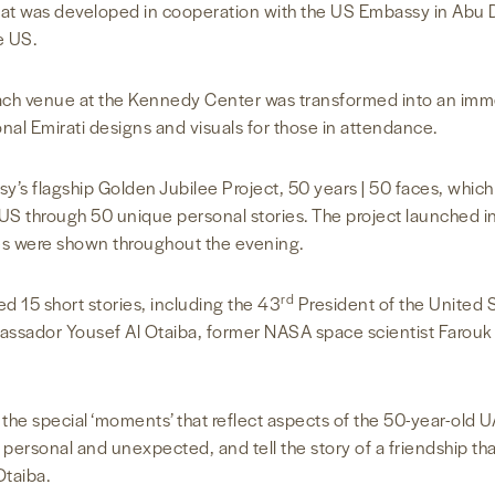
 that was developed in cooperation with the US Embassy in Abu D
e US.
each venue at the Kennedy Center was transformed into an imm
ional Emirati designs and visuals for those in attendance.
y’s flagship Golden Jubilee Project, 50 years | 50 faces, whi
S through 50 unique personal stories. The project launched in 
es were shown throughout the evening.
rd
ed 15 short stories, including the 43
President of the United 
ssador Yousef Al Otaiba, former NASA space scientist Farouk
the special ‘moments’ that reflect aspects of the 50-year-old U
 personal and unexpected, and tell the story of a friendship that
taiba.