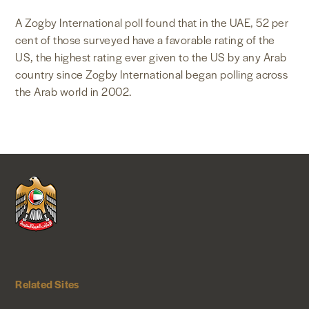
NEWS & MEDIA
A Zogby International poll found that in the UAE, 52 per
cent of those surveyed have a favorable rating of the
US, the highest rating ever given to the US by any Arab
FOREIGN POLICY
country since Zogby International began polling across
the Arab world in 2002.
US LOCATIONS
Related Sites