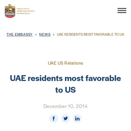
Search
Breadcrumb
THE EMBASSY
NEWS
UAE RESIDENTS MOST FAVORABLE TO US
THE EMBASSY
UAE US Relations
CONSULAR SERVICES
UAE residents most favorable
to US
DISCOVER THE UAE
December 10, 2014
UAE-US COOPERATION
BUSINESS & TRADE