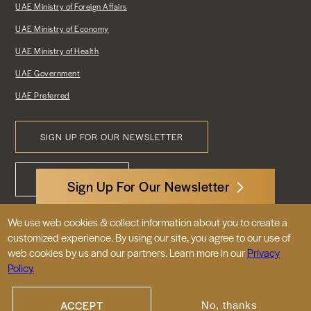
UAE Ministry of Foreign Affairs
UAE Ministry of Economy
UAE Ministry of Health
UAE Government
UAE Preferred
SIGN UP FOR OUR NEWSLETTER
Footer
CONTACT US
Menu
Sign Up For Our Newsletter
We use web cookies & collect information about you to create a
3522 International Court, NW, Suite 400
customized experience. By using our site, you agree to our use of
Washington, DC 20008
web cookies by us and our partners. Learn more in our
Privacy
Policy.
© 2026 Embassy of the United Arab
Emirates |
|
Site Map
Privacy Policy
ACCEPT
No, thanks