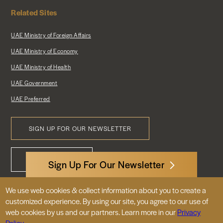
Related Sites
UAE Ministry of Foreign Affairs
UAE Ministry of Economy
UAE Ministry of Health
UAE Government
UAE Preferred
SIGN UP FOR OUR NEWSLETTER
Footer
CONTACT US
Menu
Sign Up For Our Newsletter
We use web cookies & collect information about you to create a
3522 International Court, NW, Suite 400
customized experience. By using our site, you agree to our use of
Washington, DC 20008
web cookies by us and our partners. Learn more in our
Privacy
Policy.