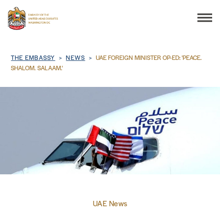
Search
Breadcrumb
THE EMBASSY
NEWS
UAE FOREIGN MINISTER OP-ED: 'PEACE.
SHALOM. SALAAM.'
THE EMBASSY
CONSULAR SERVICES
DISCOVER THE UAE
UAE-US COOPERATION
UAE News
BUSINESS & TRADE