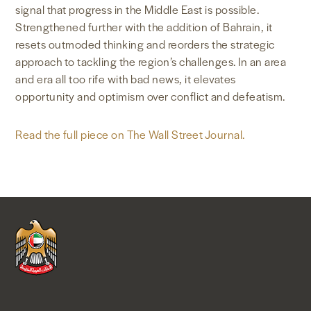
signal that progress in the Middle East is possible.
Strengthened further with the addition of Bahrain, it
resets outmoded thinking and reorders the strategic
approach to tackling the region’s challenges. In an area
and era all too rife with bad news, it elevates
opportunity and optimism over conflict and defeatism.
Read the full piece on The Wall Street Journal.