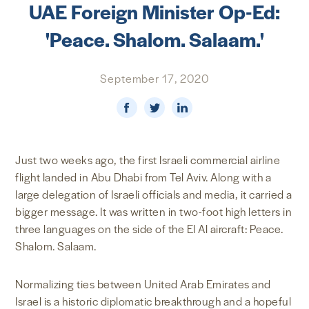
UAE Foreign Minister Op-Ed:
NEWS & MEDIA
'Peace. Shalom. Salaam.'
FOREIGN POLICY
September 17, 2020
US LOCATIONS
Just two weeks ago, the first Israeli commercial airline
flight landed in Abu Dhabi from Tel Aviv. Along with a
large delegation of Israeli officials and media, it carried a
bigger message. It was written in two-foot high letters in
three languages on the side of the El Al aircraft: Peace.
Shalom. Salaam.
Normalizing ties between United Arab Emirates and
Israel is a historic diplomatic breakthrough and a hopeful